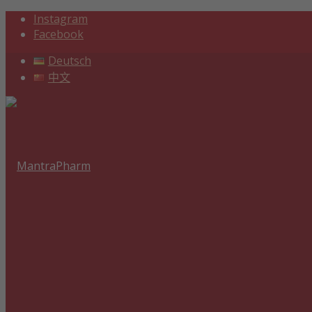
Instagram
Facebook
Deutsch
中文