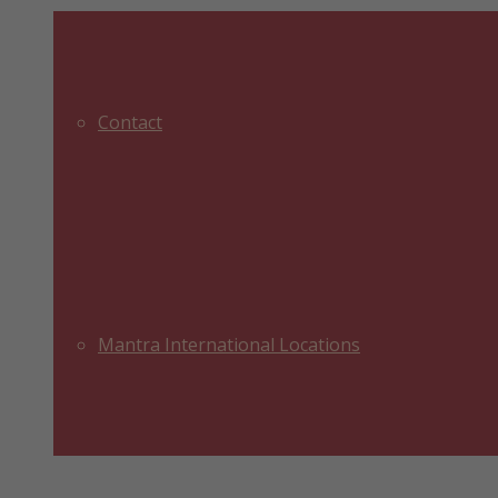
Contact
Mantra International Locations