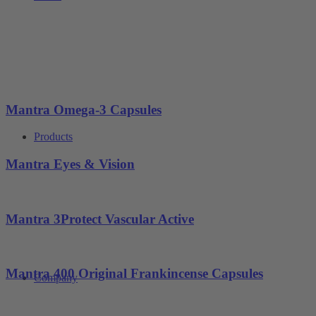
Mantra Omega-3 Capsules
Products
Mantra Eyes & Vision
Mantra 3Protect Vascular Active
Mantra 400 Original Frankincense Capsules
Company