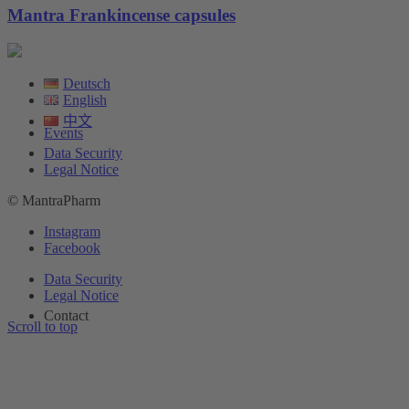
Mantra Frankincense capsules
Deutsch
English
中文
Events
Data Security
Legal Notice
© MantraPharm
Instagram
Facebook
Data Security
Legal Notice
Contact
Scroll to top