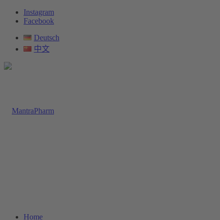
Instagram
Facebook
Deutsch
中文
Home