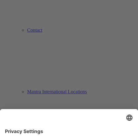
Contact
Mantra International Locations