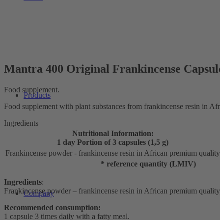
Mantra 400 Original Frankincense Capsul
Food supplement.
Products
Food supplement with plant substances from frankincense resin in Af
Ingredients
Nutritional Information:
1 day Portion of 3 capsules (1,5 g)
Frankincense powder - frankincense resin in African premium quality
* reference quantity (LMIV)
Ingredients
:
Frankincense powder – frankincense resin in African premium quality, c
Company
Recommended consumption:
1 capsule 3 times daily with a fatty meal.