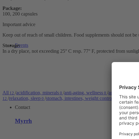
Package:
100, 200 capsules
Important advice
Keep out of reach of small children. Food supplements should not be 
Events
Storage:
In a dry place, not exceeding 25° C resp. 77° F, protected from sunlig
All
/
acidification, minerals
/
anti-aging, wellness
/
application area
12
0
0
/
relaxation, sleep
/
stomach, intestines, weight control
/
strengthen
12
0
0
Contact
Myrrh