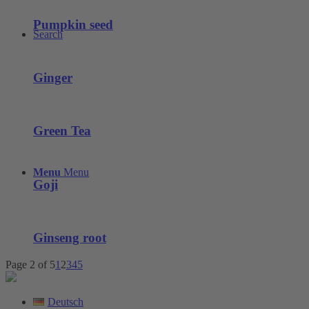
Pumpkin seed
Search
Ginger
Green Tea
Menu
Menu
Goji
Ginseng root
Page 2 of 5
1
2
3
4
5
Deutsch