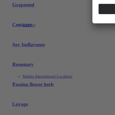
Grapeseed
Centaury
Contact
Soy Isoflavones
Rosemary
Mantra International Locations
Passion flower herb
Lovage