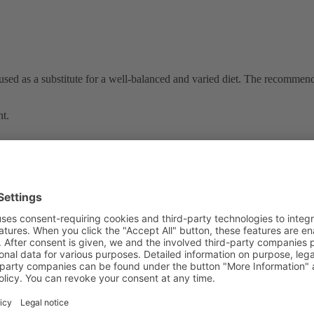
used as a substitute for a well-balanced and varied diet. The recomme
ht.
Other products in this category:
s
/
bladder, kidney
/
bones, cartilage
/
diabetic nutrients
/
immune sy
0
0
0
0
ing, cell protection
0