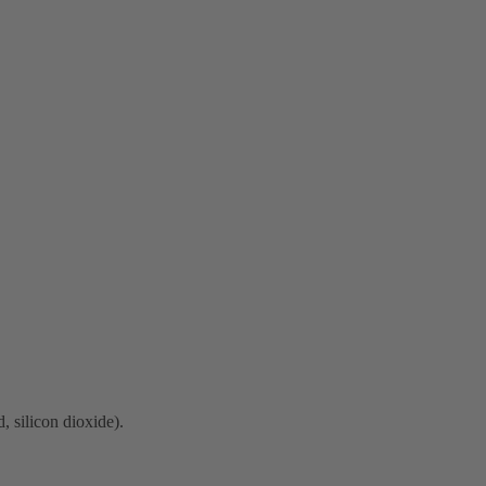
, silicon dioxide).