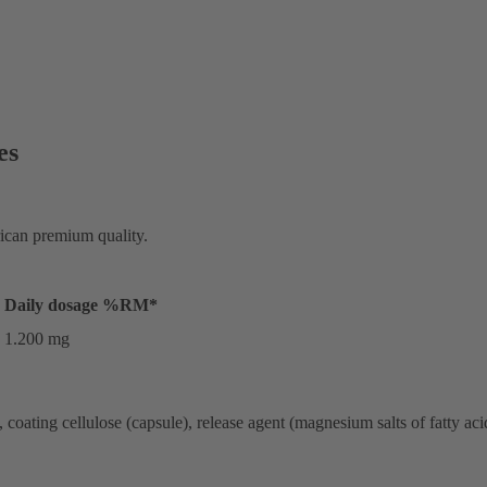
es
rican premium quality.
Daily dosage
%RM*
1.200 mg
oating cellulose (capsule), release agent (magnesium salts of fatty acid