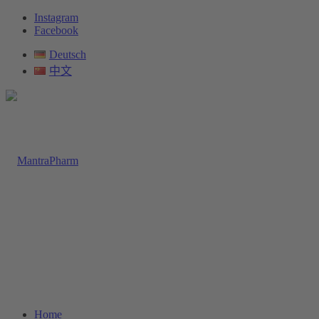
Instagram
Facebook
Deutsch
中文
Home