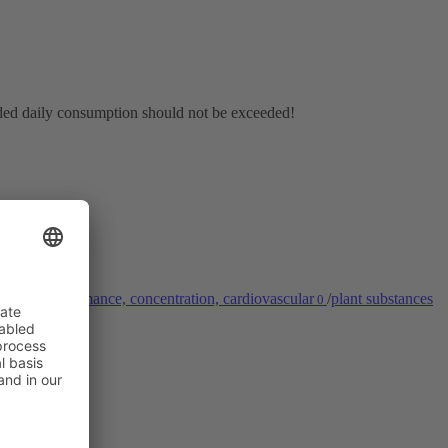
nded daily consumption should not be exceeded!
stem
/
performance, concentration, cardiovascular
/
plant substances
0
0