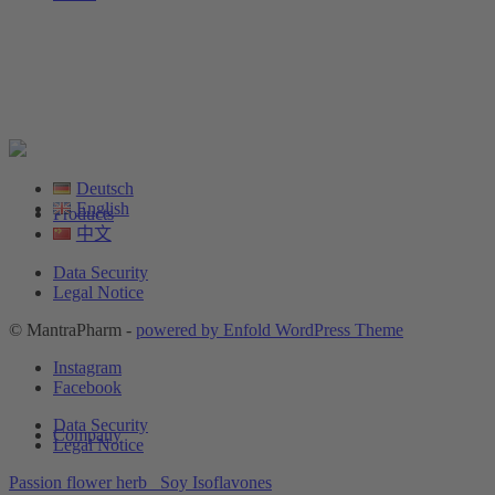
Deutsch
English
Products
中文
Data Security
Legal Notice
© MantraPharm -
powered by Enfold WordPress Theme
Instagram
Facebook
Data Security
Company
Legal Notice
Passion flower herb
Soy Isoflavones