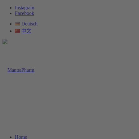
Instagram
Facebook
Deutsch
中文
Home