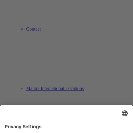
Contact
Mantra International Locations