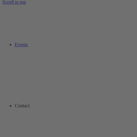
Scroll to top
Events
Contact