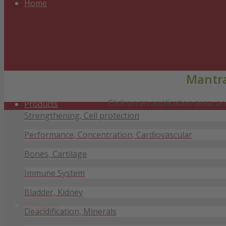
Home
Mantra
Click on an application area, 
Products
Strengthening, Cell protection
Performance, Concentration, Cardiovascular
Bones, Cartilage
Immune System
Bladder, Kidney
Company
Deacidification, Minerals