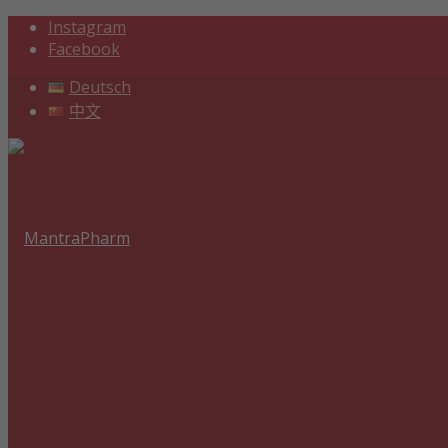
Instagram
Facebook
Deutsch
中文