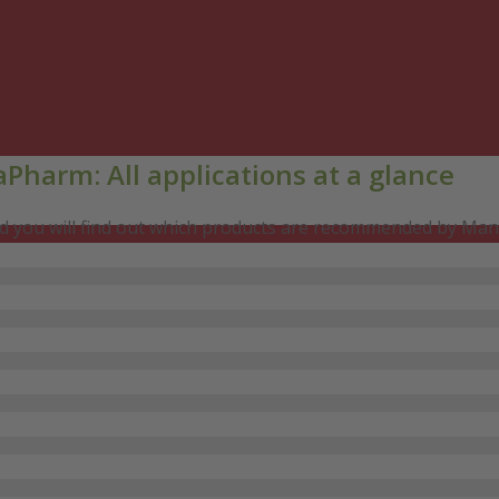
Pharm: All applications at a glance
and you will find out which products are recommended by Man