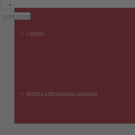
Legal Notice
Scroll to top
Contact
Mantra International Locations