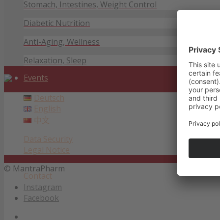
Stomach, Intestines, Weight Control
Diabetic Nutrition
Anti-Aging, Wellness
Relaxation, Sleep
Events
Deutsch
English
中文
Data Security
Legal Notice
© MantraPharm
Contact
Instagram
Facebook
Data Security