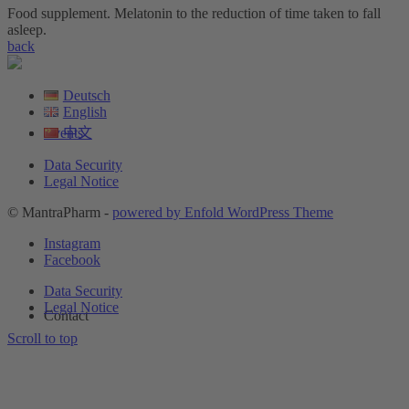
Food supplement. Melatonin to the reduction of time taken to fall
asleep.
back
Deutsch
English
中文
Events
Data Security
Legal Notice
© MantraPharm -
powered by Enfold WordPress Theme
Instagram
Facebook
Data Security
Legal Notice
Contact
Scroll to top