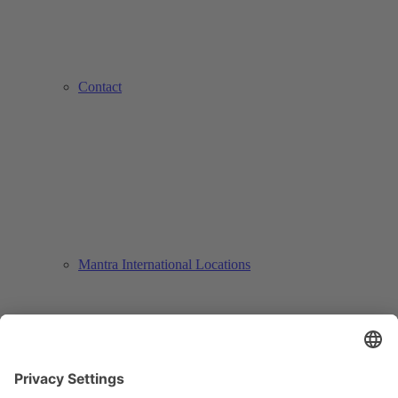
Contact
Mantra International Locations