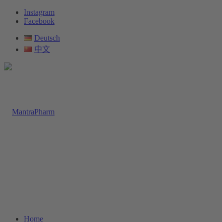
Instagram
Facebook
Deutsch
中文
Home