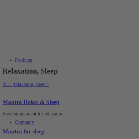
Products
Relaxation, Sleep
All
/
relaxation, sleep
2
2
Mantra Relax & Sleep
Food supplement for relaxation.
Company
Mantra for sleep