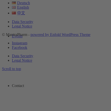
Deutsch
English
中文
Data Security
Legal Notice
© MantraPharm -
powered by Enfold WordPress Theme
Events
Instagram
Facebook
Data Security
Legal Notice
Scroll to top
Contact