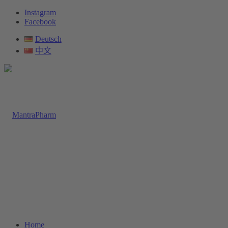
Instagram
Facebook
Deutsch
中文
Home