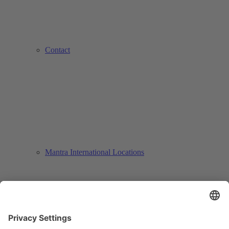
Contact
Mantra International Locations