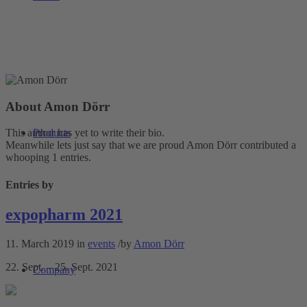
About
Amon Dörr
Products
This author has yet to write their bio.
Meanwhile lets just say that we are proud
Amon Dörr
contributed a
whooping 1 entries.
Entries by
expopharm 2021
11. March 2019
in
events
/
by
Amon Dörr
22. Sept. – 25. Sept. 2021
Company