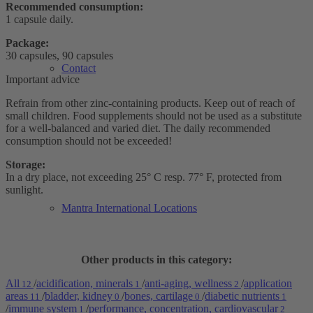
Recommended consumption:
1 capsule daily.
Package:
30 capsules, 90 capsules
Contact
Important advice
Refrain from other zinc-containing products. Keep out of reach of
small children. Food supplements should not be used as a substitute
for a well-balanced and varied diet. The daily recommended
consumption should not be exceeded!
Storage:
In a dry place, not exceeding 25° C resp. 77° F, protected from
sunlight.
Mantra International Locations
Other products in this category:
All
/
acidification, minerals
/
anti-aging, wellness
/
application
12
1
2
areas
/
bladder, kidney
/
bones, cartilage
/
diabetic nutrients
11
0
0
1
/
immune system
/
performance, concentration, cardiovascular
1
2