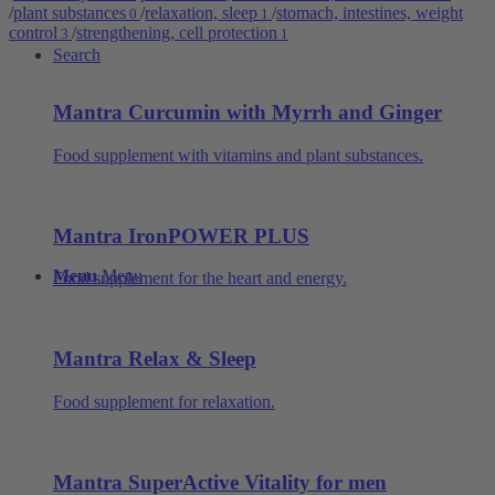
/
plant substances
/
relaxation, sleep
/
stomach, intestines, weight
0
1
control
/
strengthening, cell protection
3
1
Search
Mantra Curcumin with Myrrh and Ginger
Food supplement with vitamins and plant substances.
Mantra IronPOWER PLUS
Menu
Menu
Food supplement for the heart and energy.
Mantra Relax & Sleep
Food supplement for relaxation.
Mantra SuperActive Vitality for men