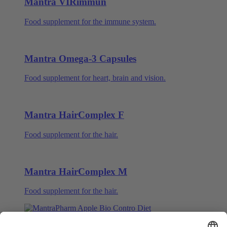
Mantra VIRimmun
Food supplement for the immune system.
Mantra Omega-3 Capsules
Food supplement for heart, brain and vision.
Mantra HairComplex F
Food supplement for the hair.
Mantra HairComplex M
Food supplement for the hair.