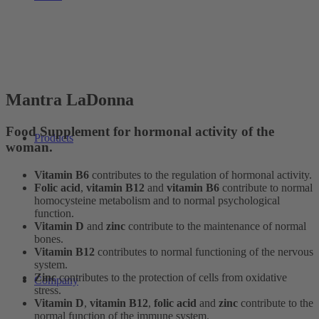
Mantra LaDonna
Food Supplement for hormonal activity of the
Products
woman.
Vitamin B6
contributes to the regulation of hormonal activity.
Folic acid
,
vitamin B12
and
vitamin B6
contribute to normal
homocysteine metabolism and to normal psychological
function.
Vitamin D
and
zinc
contribute to the maintenance of normal
bones.
Vitamin B12
contributes to normal functioning of the nervous
system.
Zinc
contributes to the protection of cells from oxidative
Company
stress.
Vitamin D
,
vitamin B12
,
folic acid
and
zinc
contribute to the
normal function of the immune system.