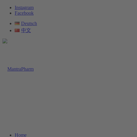
Instagram
Facebook
Deutsch
中文
Home