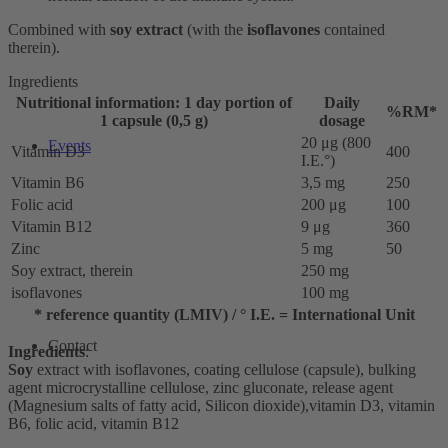
Combined with
soy extract
(with the
isoflavones
contained
therein).
Ingredients
Nutritional information: 1 day portion of
Daily
%RM*
1 capsule (0,5 g)
dosage
20 μg (800
Events
Vitamin D3
400
I.E.°)
Vitamin B6
3,5 mg
250
Folic acid
200 μg
100
Vitamin B12
9 μg
360
Zinc
5 mg
50
Soy extract, therein
250 mg
isoflavones
100 mg
* reference quantity (LMIV) / ° I.E. = International Unit
Contact
Ingredients
:
Soy
extract with isoflavones, coating cellulose (capsule), bulking
agent microcrystalline cellulose, zinc gluconate, release agent
(Magnesium salts of fatty acid, Silicon dioxide),vitamin D3, vitamin
B6, folic acid, vitamin B12