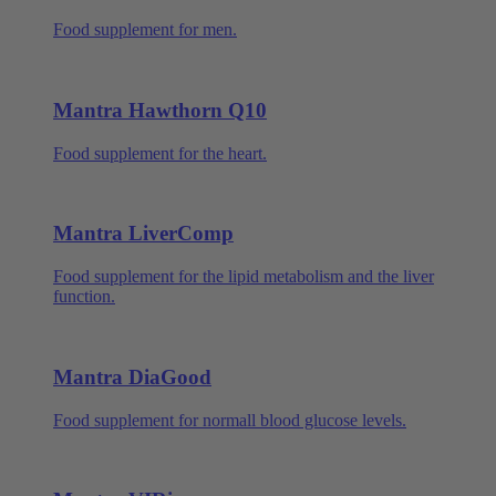
Food supplement for men.
Mantra Hawthorn Q10
Food supplement for the heart.
Mantra LiverComp
Food supplement for the lipid metabolism and the liver
function.
Mantra DiaGood
Food supplement for normall blood glucose levels.