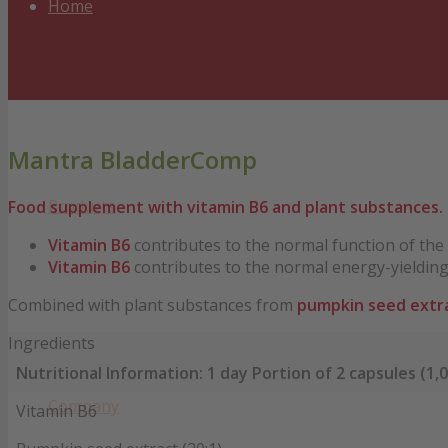
Home
Mantra BladderComp
Products
Food supplement with vitamin B6 and plant substances.
Vitamin B6
contributes to the normal function of th
Vitamin B6
contributes to the normal energy-yieldin
Combined with plant substances from
pumpkin seed extr
Ingredients
Nutritional Information: 1 day Portion of 2 capsules (1,0
Company
Vitamin B6