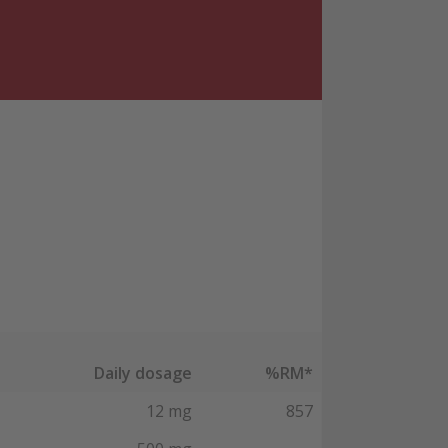
Daily dosage
%RM*
12 mg
857