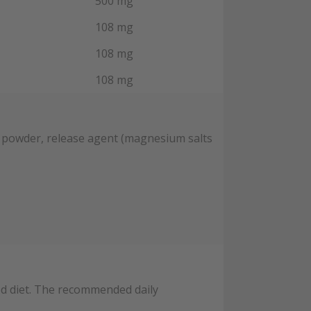
500 mg
108 mg
108 mg
108 mg
y powder, release agent (magnesium salts
ied diet. The recommended daily