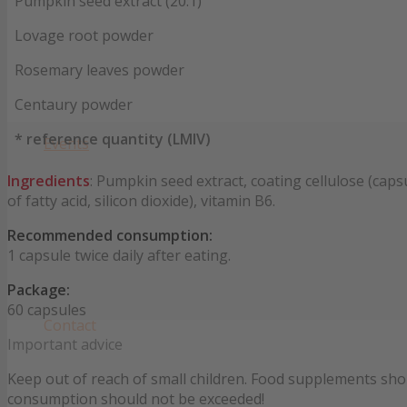
Pumpkin seed extract (20:1)
Lovage root powder
Rosemary leaves powder
Centaury powder
* reference quantity (LMIV)
Events
Ingredients
: Pumpkin seed extract, coating cellulose (ca
of fatty acid, silicon dioxide), vitamin B6.
Recommended consumption:
1 capsule twice daily after eating.
Package:
60 capsules
Contact
Important advice
Keep out of reach of small children. Food supplements sho
consumption should not be exceeded!