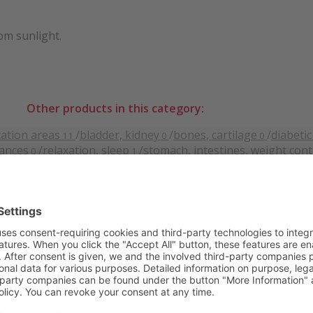
rom sunlight.
Other products in this category:
cation areas
/
bladder, kidney
/
bones, cartilage
/
diabetic
11
0
0
tances
/
relaxation, sleep
/
stomach, intestines, weight cont
0
1
.