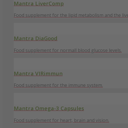
Mantra LiverComp
Food supplement for the lipid metabolism and the live
Mantra DiaGood
Food supplement for normall blood glucose levels.
Mantra VIRimmun
Food supplement for the immune system.
Mantra Omega-3 Capsules
Food supplement for heart, brain and vision.