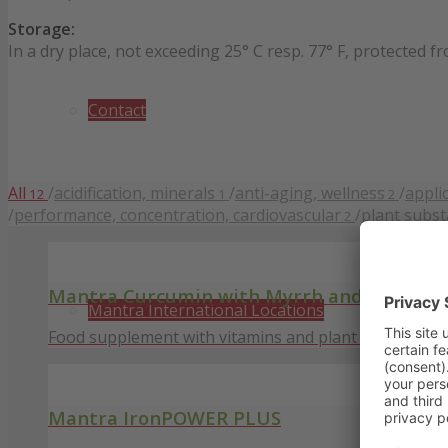
Storage:
In a dry place, not exceeding 25° C resp. 77° F, protected f
Contact
All
/
acidification, minerals
/
anti-aging, wellness
/
appli
12
1
2
/
performance, concentration, cardiovascular
/
plant subs
2
Mantra Curcumin with Myrrh and Ginger
Mantra International Locations
Food supplement with vitamins and plant substances
Mantra IronPOWER PLUS