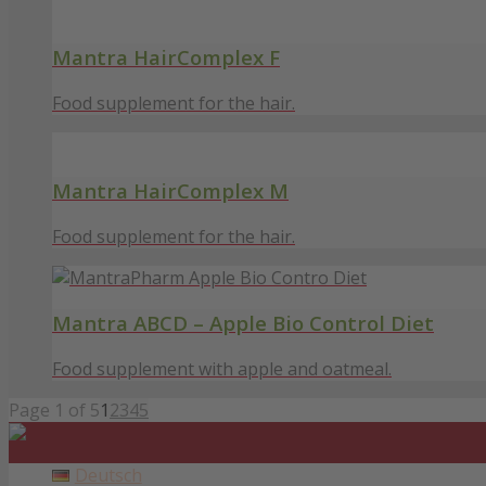
Mantra HairComplex F
Food supplement for the hair.
Mantra HairComplex M
Food supplement for the hair.
Mantra ABCD – Apple Bio Control Diet
Food supplement with apple and oatmeal.
Page 1 of 5
1
2
3
4
5
Deutsch