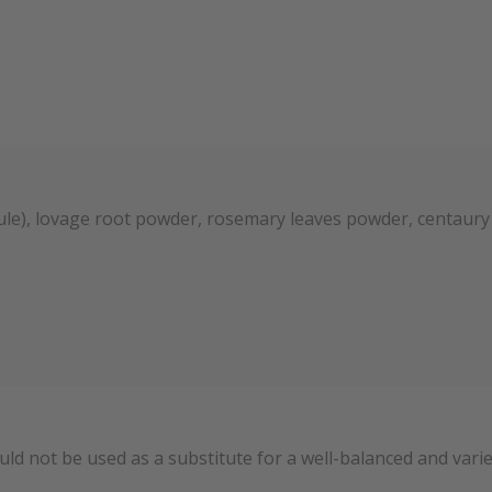
psule), lovage root powder, rosemary leaves powder, centaur
uld not be used as a substitute for a well-balanced and var