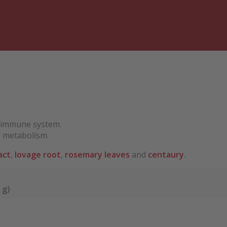
e immune system.
g metabolism.
act
,
lovage root
,
rosemary leaves
and
centaury
.
 g)