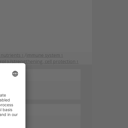
 nutrients
/
immune system
1
1
rol
/
strengthening, cell protection
3
1