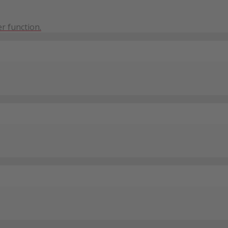
r function.