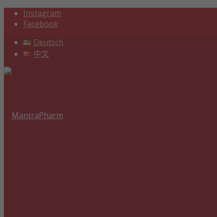
Instagram
Facebook
Deutsch
中文