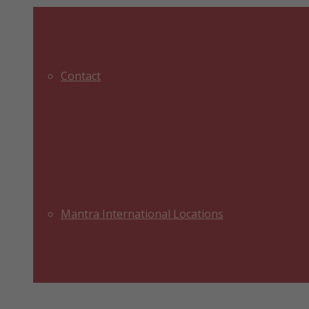
Contact
Mantra International Locations