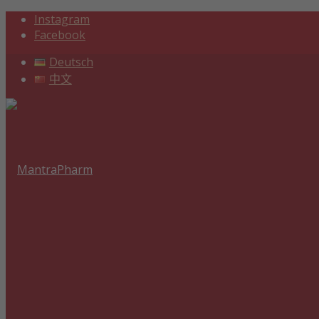
Instagram
Facebook
Deutsch
中文