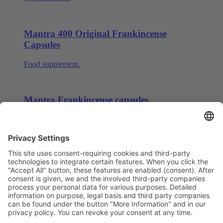
Mantra 400 Original Frankincense
Capsules
Food supplement.
Mantra Frankincense capsules
Food supplement for the cell protection and immune
system.
Page 5 of 5
1
2
3
4
5
Deutsch
English
中文
Data Security
Legal Notice