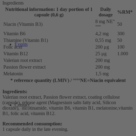
Ingredients
Nutritional information: 1 day portion of 1
Daily
%RM*
capsule (0,6 g)
dosage
8 mg NE°
Niacin (Vitamin B3)
50
°°°
Vitamin B6
4,2 mg
300
Thiamine (Vitamin B1)
0,55 mg
50
Events
Folic acid
200 μg
100
Vitamin B12
25 μg
1.000
Valerian root extract
200 mg
Passion flower extract
200 mg
Melatonin
1,5 mg
* reference quantity (LMIV) / °°°°NE=Niacin equivalent
Ingredients:
Valerian root extract, Passion flower extract, coating cellulose
(capsule), release agent (Magnesium salts fatty acid, Silicon
Contact
dioxide), nicotinamide, vitamin B6, vitamin B1, melatonine,vitamin
B1, folic acid, vitamin B12.
Recommended consumption:
1 capsule daily in the late evening.