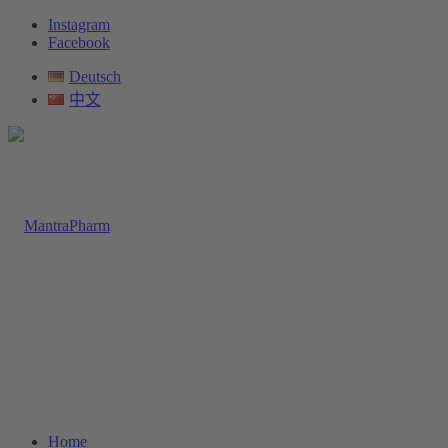
Instagram
Facebook
Deutsch
中文
Home