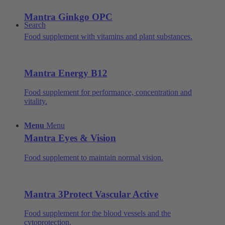
Mantra Ginkgo OPC
Search
Food supplement with vitamins and plant substances.
Mantra Energy B12
Food supplement for performance, concentration and
vitality.
Menu
Menu
Mantra Eyes & Vision
Food supplement to maintain normal vision.
Mantra 3Protect Vascular Active
Food supplement for the blood vessels and the
cytoprotection.