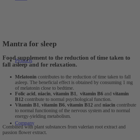
Mantra for sleep
Food supplement to the reduction of time taken to
Products
fall asleep and for relaxation.
Melatonin
contributes to the reduction of time taken to fall
asleep. The beneficial effect is obtained by consuming 1 mg
of melatonin close to bedtime.
Folic acid
,
niacin
,
vitamin B1
,
vitamin B6
and
vitamin
B12
contribute to normal psychological function.
Vitamin B1
,
vitamin B6
,
vitamin B12
and
niacin
contribute
to normal functioning of the nervous system and to normal
energy-yielding metabolism.
Company
Combined with plant substances from valerian root extract and
passion flower extract.