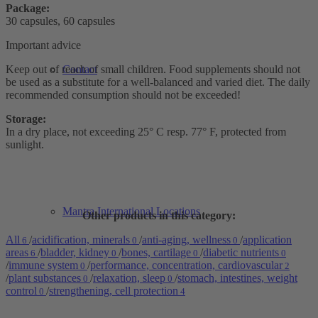
Package:
30 capsules, 60 capsules
Important advice
Keep out of reach of small children. Food supplements should not
Contact
be used as a substitute for a well-balanced and varied diet. The daily
recommended consumption should not be exceeded!
Storage:
In a dry place, not exceeding 25° C resp. 77° F, protected from
sunlight.
Mantra International Locations
Other products in this category:
All
/
acidification, minerals
/
anti-aging, wellness
/
application
6
0
0
areas
/
bladder, kidney
/
bones, cartilage
/
diabetic nutrients
6
0
0
0
/
immune system
/
performance, concentration, cardiovascular
0
2
/
plant substances
/
relaxation, sleep
/
stomach, intestines, weight
0
0
control
/
strengthening, cell protection
0
4