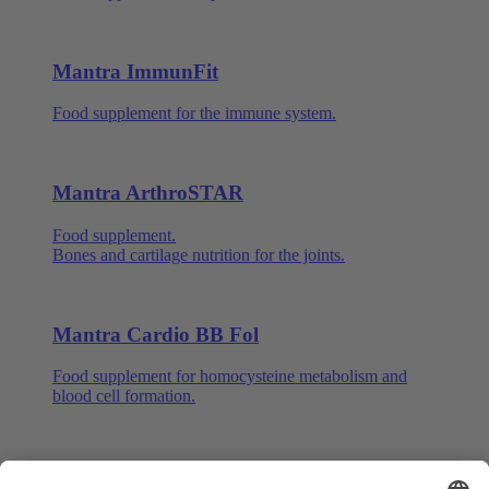
Mantra ImmunFit
Food supplement for the immune system.
Mantra ArthroSTAR
Food supplement.
Bones and cartilage nutrition for the joints.
Mantra Cardio BB Fol
Food supplement for homocysteine metabolism and
blood cell formation.
Mantra Q10 with Ginseng