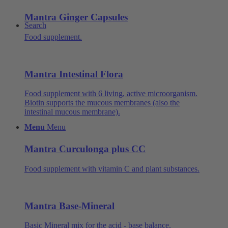
Mantra Ginger Capsules
Search
Food supplement.
Mantra Intestinal Flora
Food supplement with 6 living, active microorganism.
Biotin supports the mucous membranes (also the
intestinal mucous membrane).
Menu
Menu
Mantra Curculonga plus CC
Food supplement with vitamin C and plant substances.
Mantra Base-Mineral
Basic Mineral mix for the acid - base balance.