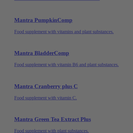
Mantra PumpkinComp
Food supplement with vitamins and plant substances.
Mantra BladderComp
Food supplement with vitamin B6 and plant substances.
Mantra Cranberry plus C
Food supplement with vitamin C.
Mantra Green Tea Extract Plus
Food supplement with plant substances.