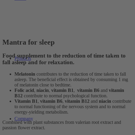
Mantra for sleep
Food supplement to the reduction of time taken to
Products
fall asleep and for relaxation.
Melatonin
contributes to the reduction of time taken to fall
asleep. The beneficial effect is obtained by consuming 1 mg
of melatonin close to bedtime.
Folic acid
,
niacin
,
vitamin B1
,
vitamin B6
and
vitamin
B12
contribute to normal psychological function.
Vitamin B1
,
vitamin B6
,
vitamin B12
and
niacin
contribute
to normal functioning of the nervous system and to normal
energy-yielding metabolism.
Company
Combined with plant substances from valerian root extract and
passion flower extract.