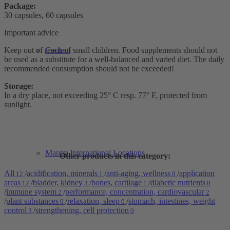
Package:
30 capsules, 60 capsules
Important advice
Keep out of reach of small children. Food supplements should not
Contact
be used as a substitute for a well-balanced and varied diet. The daily
recommended consumption should not be exceeded!
Storage:
In a dry place, not exceeding 25° C resp. 77° F, protected from
sunlight.
Mantra International Locations
Other products in this category:
All
/
acidification, minerals
/
anti-aging, wellness
/
application
12
1
0
areas
/
bladder, kidney
/
bones, cartilage
/
diabetic nutrients
12
3
1
0
/
immune system
/
performance, concentration, cardiovascular
2
2
/
plant substances
/
relaxation, sleep
/
stomach, intestines, weight
0
0
control
/
strengthening, cell protection
3
0