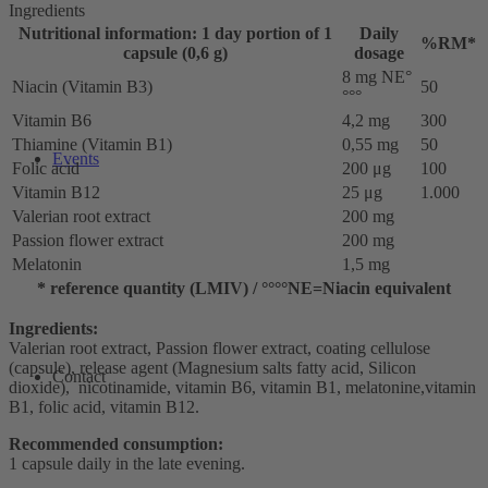
Ingredients
Nutritional information: 1 day portion of 1
Daily
%RM*
capsule (0,6 g)
dosage
8 mg NE°
Niacin (Vitamin B3)
50
°°°
Vitamin B6
4,2 mg
300
Thiamine (Vitamin B1)
0,55 mg
50
Events
Folic acid
200 μg
100
Vitamin B12
25 μg
1.000
Valerian root extract
200 mg
Passion flower extract
200 mg
Melatonin
1,5 mg
* reference quantity (LMIV) / °°°°NE=Niacin equivalent
Ingredients:
Valerian root extract, Passion flower extract, coating cellulose
(capsule), release agent (Magnesium salts fatty acid, Silicon
Contact
dioxide), nicotinamide, vitamin B6, vitamin B1, melatonine,vitamin
B1, folic acid, vitamin B12.
Recommended consumption:
1 capsule daily in the late evening.