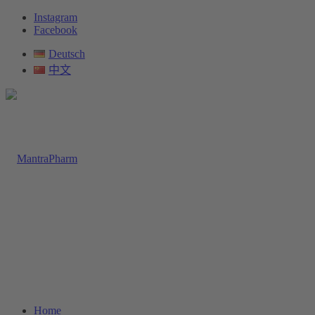
Instagram
Facebook
Deutsch
中文
Home