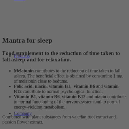
Mantra for sleep
Food supplement to the reduction of time taken to
Products
fall asleep and for relaxation.
Melatonin
contributes to the reduction of time taken to fall
asleep. The beneficial effect is obtained by consuming 1 mg
of melatonin close to bedtime.
Folic acid
,
niacin
,
vitamin B1
,
vitamin B6
and
vitamin
B12
contribute to normal psychological function.
Vitamin B1
,
vitamin B6
,
vitamin B12
and
niacin
contribute
to normal functioning of the nervous system and to normal
energy-yielding metabolism.
Company
Combined with plant substances from valerian root extract and
passion flower extract.