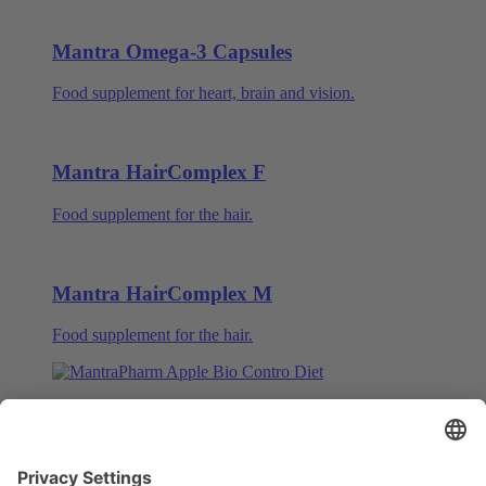
Mantra Omega-3 Capsules
Food supplement for heart, brain and vision.
Mantra HairComplex F
Food supplement for the hair.
Mantra HairComplex M
Food supplement for the hair.
Mantra ABCD – Apple Bio Control Diet
Food supplement with apple and oatmeal.