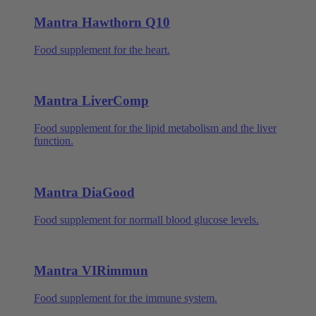
Mantra Hawthorn Q10
Food supplement for the heart.
Mantra LiverComp
Food supplement for the lipid metabolism and the liver
function.
Mantra DiaGood
Food supplement for normall blood glucose levels.
Mantra VIRimmun
Food supplement for the immune system.