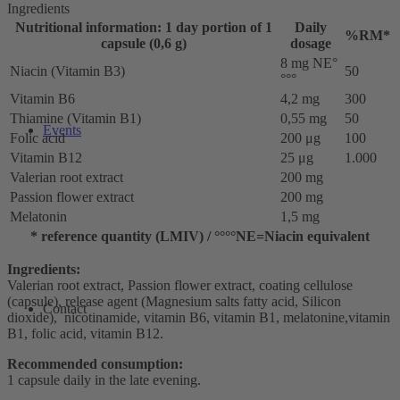
Ingredients
Nutritional information: 1 day portion of 1
Daily
%RM*
capsule (0,6 g)
dosage
8 mg NE°
Niacin (Vitamin B3)
50
°°°
Vitamin B6
4,2 mg
300
Thiamine (Vitamin B1)
0,55 mg
50
Events
Folic acid
200 μg
100
Vitamin B12
25 μg
1.000
Valerian root extract
200 mg
Passion flower extract
200 mg
Melatonin
1,5 mg
* reference quantity (LMIV) / °°°°NE=Niacin equivalent
Ingredients:
Valerian root extract, Passion flower extract, coating cellulose
(capsule), release agent (Magnesium salts fatty acid, Silicon
Contact
dioxide), nicotinamide, vitamin B6, vitamin B1, melatonine,vitamin
B1, folic acid, vitamin B12.
Recommended consumption:
1 capsule daily in the late evening.