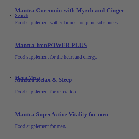
Mantra Curcumin with Myrrh and Ginger
Search
Food supplement with vitamins and plant substances.
Mantra IronPOWER PLUS
Food supplement for the heart and energy.
Menu
Menu
Mantra Relax & Sleep
Food supplement for relaxation.
Mantra SuperActive Vitality for men
Food supplement for men.