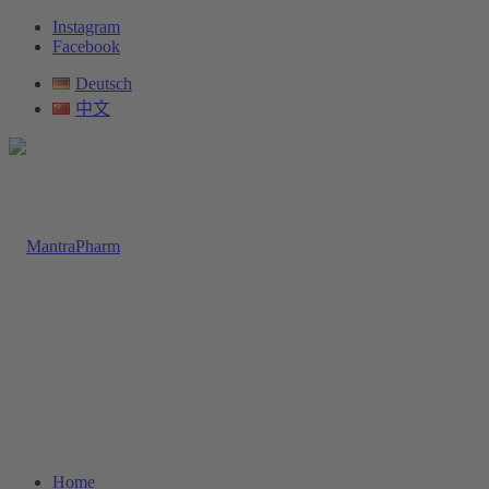
Instagram
Facebook
Deutsch
中文
Home