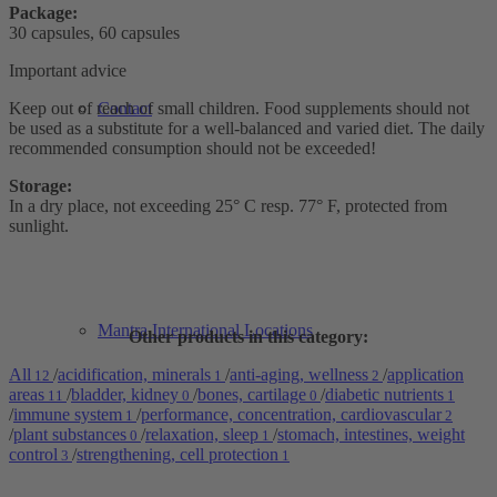
Package:
30 capsules, 60 capsules
Important advice
Keep out of reach of small children. Food supplements should not
Contact
be used as a substitute for a well-balanced and varied diet. The daily
recommended consumption should not be exceeded!
Storage:
In a dry place, not exceeding 25° C resp. 77° F, protected from
sunlight.
Mantra International Locations
Other products in this category:
All
/
acidification, minerals
/
anti-aging, wellness
/
application
12
1
2
areas
/
bladder, kidney
/
bones, cartilage
/
diabetic nutrients
11
0
0
1
/
immune system
/
performance, concentration, cardiovascular
1
2
/
plant substances
/
relaxation, sleep
/
stomach, intestines, weight
0
1
control
/
strengthening, cell protection
3
1