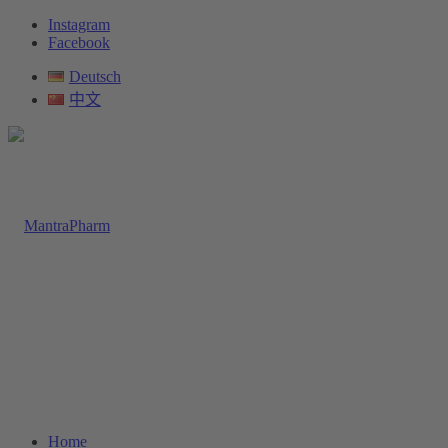
Instagram
Facebook
Deutsch
中文
Home