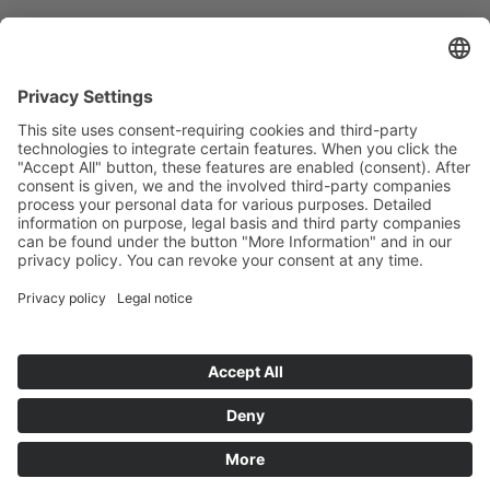
Mantra BestForm
Food supplement for metabolism.
Page 3 of 5
1
2
3
4
5
Deutsch
English
中文
Data Security
Legal Notice
© MantraPharm
Instagram
Facebook
Data Security
Legal Notice
Mantra Curculonga plus CC
Mantra Ginger Capsules