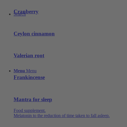
Cranberry
Search
Ceylon cinnamon
Valerian root
Menu
Menu
Frankincense
Mantra for sleep
Food supplement.
Melatonin to the reduction of time taken to fall asleep.