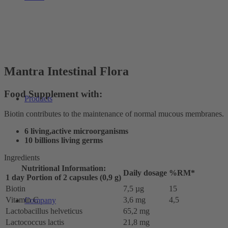
Mantra Intestinal Flora
Food Supplement with:
Products
Biotin contributes to the maintenance of normal mucous membranes.
6 living,active microorganisms
10 billions living germs
Ingredients
Nutritional Information:
Daily dosage
%RM*
1 day Portion of 2 capsules (0,9 g)
Biotin
7,5 µg
15
Vitamin C
3,6 mg
4,5
Company
Lactobacillus helveticus
65,2 mg
Lactococcus lactis
21,8 mg