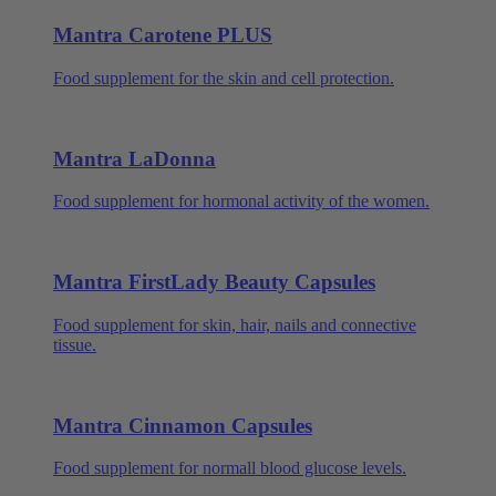
Mantra Carotene PLUS
Food supplement for the skin and cell protection.
Mantra LaDonna
Food supplement for hormonal activity of the women.
Mantra FirstLady Beauty Capsules
Food supplement for skin, hair, nails and connective
tissue.
Mantra Cinnamon Capsules
Food supplement for normall blood glucose levels.