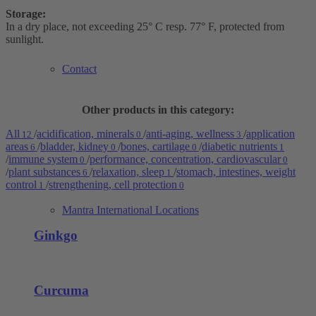
Storage:
In a dry place, not exceeding 25° C resp. 77° F, protected from
sunlight.
Contact
Other products in this category:
All
/
acidification, minerals
/
anti-aging, wellness
/
application
12
0
3
areas
/
bladder, kidney
/
bones, cartilage
/
diabetic nutrients
6
0
0
1
/
immune system
/
performance, concentration, cardiovascular
0
0
/
plant substances
/
relaxation, sleep
/
stomach, intestines, weight
6
1
control
/
strengthening, cell protection
1
0
Mantra International Locations
Ginkgo
Curcuma