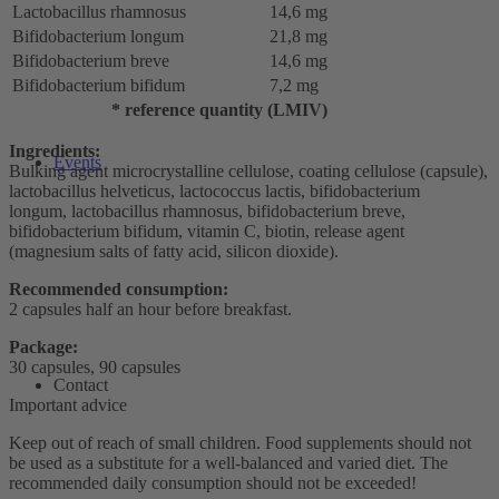
Lactobacillus rhamnosus
14,6 mg
Bifidobacterium longum
21,8 mg
Bifidobacterium breve
14,6 mg
Bifidobacterium bifidum
7,2 mg
* reference quantity (LMIV)
Ingredients:
Events
Bulking agent microcrystalline cellulose, coating cellulose (capsule),
lactobacillus helveticus, lactococcus lactis, bifidobacterium
longum, lactobacillus rhamnosus, bifidobacterium breve,
bifidobacterium bifidum, vitamin C, biotin, release agent
(magnesium salts of fatty acid, silicon dioxide).
Recommended consumption:
2 capsules half an hour before breakfast.
Package:
30 capsules, 90 capsules
Contact
Important advice
Keep out of reach of small children. Food supplements should not
be used as a substitute for a well-balanced and varied diet. The
recommended daily consumption should not be exceeded!