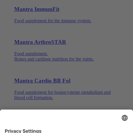
Mantra ImmunFit
Food supplement for the immune system.
Mantra ArthroSTAR
Food supplement.
Bones and cartilage nutrition for the joints.
Mantra Cardio BB Fol
Food supplement for homocysteine metabolism and
blood cell formation.
Mantra Q10 with Ginseng
Food supplement for energy, nerves and psyche.