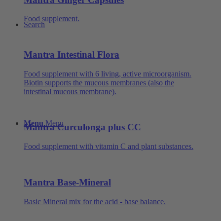
Food supplement.
Search
Mantra Intestinal Flora
Food supplement with 6 living, active microorganism.
Biotin supports the mucous membranes (also the
intestinal mucous membrane).
Menu
Menu
Mantra Curculonga plus CC
Food supplement with vitamin C and plant substances.
Mantra Base-Mineral
Basic Mineral mix for the acid - base balance.