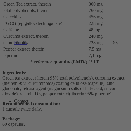
Green Tea extract, therein
800 mg
total polyphenols, therein
760 mg
Catechins
456 mg
EGCG (epigallocatechingallate)
228 mg
Caffeine
48 mg
Curcuma extract, therein
240 mg
curcuminoids
228 mg
63
Events
Pepper extract, therein
7,5 mg
piperine
7,1 mg
* reference quantity (LMIV) / ° I.E.
Ingredients
:
Green tea extract (therein 95% total polyphenols), curcuma extract
(theirein 95% curcuminoids) coating cellulose (capsule), zinc
gluconate, release agent (magnesium salts of fatty acid, silicon
dioxide), vitamin D3, pepper extract( therein 95% piperine).
Contact
Recommended consumption:
1 capsule twice daily.
Package:
60 capsules,