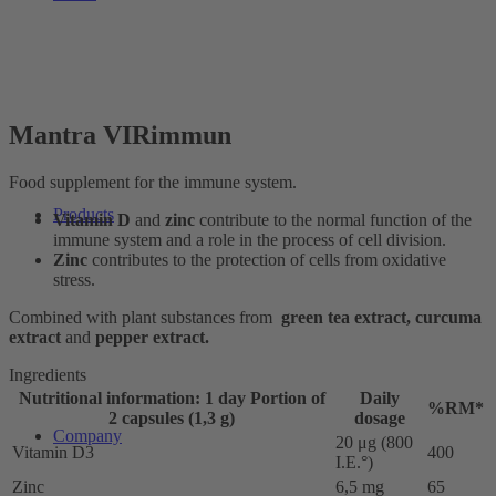
Mantra VIRimmun
Food supplement for the immune system.
Products
Vitamin D
and
zinc
contribute to the normal function of the
immune system and a role in the process of cell division.
Zinc
contributes to the protection of cells from oxidative
stress.
Combined with plant substances from
green tea extract, curcuma
extract
and
pepper extract.
Ingredients
Nutritional information: 1 day Portion of
Daily
%RM*
2 capsules (1,3 g)
dosage
Company
20 μg (800
Vitamin D3
400
I.E.°)
Zinc
6,5 mg
65