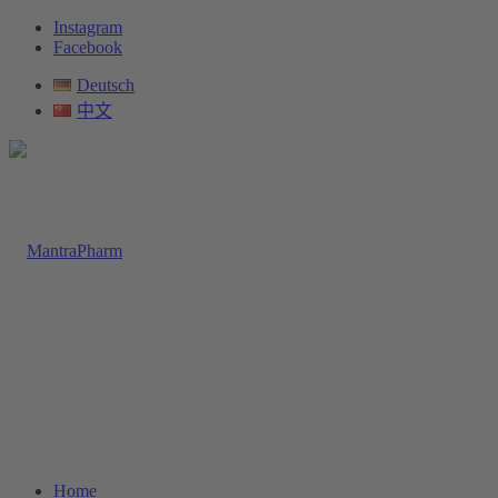
Instagram
Facebook
Deutsch
中文
Home