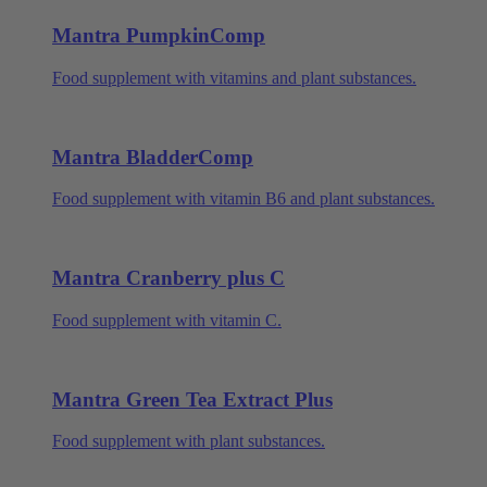
Mantra PumpkinComp
Food supplement with vitamins and plant substances.
Mantra BladderComp
Food supplement with vitamin B6 and plant substances.
Mantra Cranberry plus C
Food supplement with vitamin C.
Mantra Green Tea Extract Plus
Food supplement with plant substances.