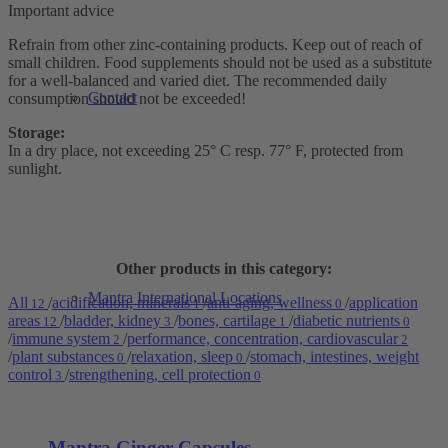
Important advice
Refrain from other zinc-containing products. Keep out of reach of
small children. Food supplements should not be used as a substitute
for a well-balanced and varied diet. The recommended daily
Contact
consumption should not be exceeded!
Storage:
In a dry place, not exceeding 25° C resp. 77° F, protected from
sunlight.
Other products in this category:
Mantra International Locations
All
/
acidification, minerals
/
anti-aging, wellness
/
application
12
1
0
areas
/
bladder, kidney
/
bones, cartilage
/
diabetic nutrients
12
3
1
0
/
immune system
/
performance, concentration, cardiovascular
2
2
/
plant substances
/
relaxation, sleep
/
stomach, intestines, weight
0
0
control
/
strengthening, cell protection
3
0
Mantra Ginger Capsules